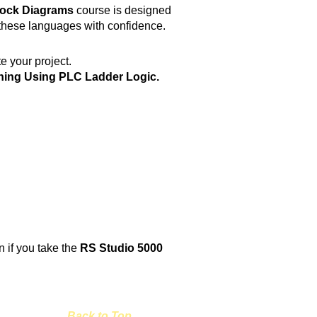
lock Diagrams
course is designed
 these languages with confidence.
e your project.
ning Using PLC Ladder Logic.
rn if you take the
RS Studio 5000
Back to Top