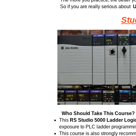
So if you are really serious about
U
Stu
Who Should Take This Course?
This
RS
Studio 5000 Ladder Logic
exposure to PLC ladder programming
This course is also strongly recomm