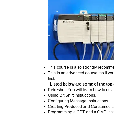
This course is also strongly recomm
This is an advanced course, so if yo
first.
Listed below are some of the topics
Refresher: You will learn how to es
Using Bit Shift instructions.
Configuring Message instructions.
Creating Produced and Consumed t
Programming a CPT and a CMP instr