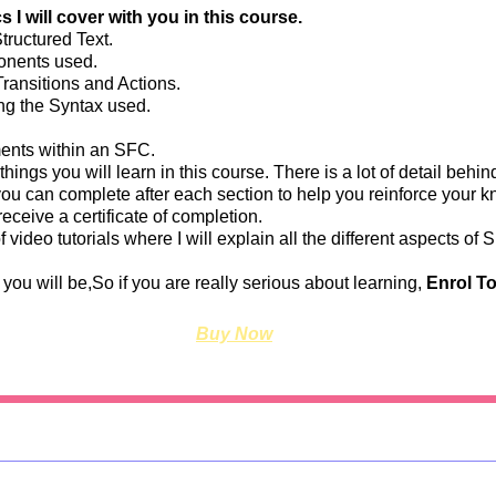
 I will cover with you in this course.
tructured Text.
onents used.
ansitions and Actions.
ng the Syntax used.
nts within an SFC.
 things you will learn in this course. There is a lot of detail behind
you can complete after each section to help you reinforce your
receive a certificate of completion.
of video tutorials where I will explain all the different aspect
you will be,So if you are really serious about learning,
Enrol T
Buy Now