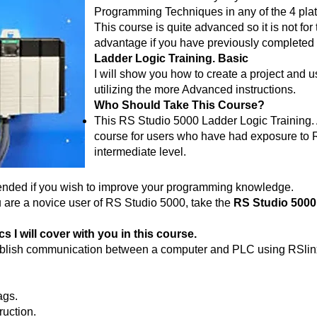
Programming Techniques in any of the 4 plat
This course is quite advanced so it is not for t
advantage if you have previously completed
Ladder Logic Training. Basic
I will show you how to create a project and
utilizing the more Advanced instructions.
Who Should Take This Course?
This RS Studio 5000 Ladder Logic Training.
course for users who have had exposure to R
intermediate level.
ended if you wish to improve your programming knowledge.
u are a novice user of RS Studio 5000, take the
RS Studio 5000
 I will cover with you in this course.
tablish communication between a computer and PLC using RSlin
ags.
uction.