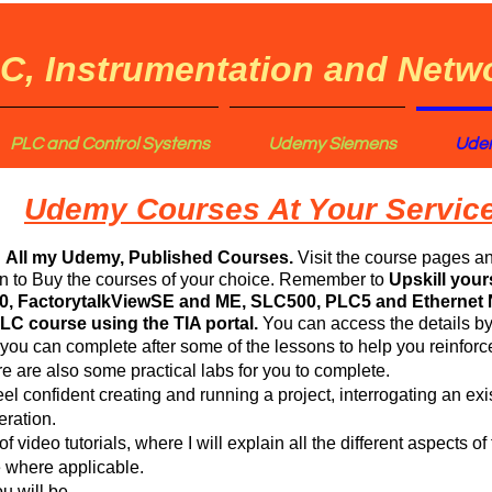
C, Instrumentation and Netwo
PLC and Control Systems
Udemy Siemens
Udem
Udemy Courses At Your Service
d
All my Udemy, Published Courses.
Visit the course pages a
on to Buy the courses of your choice. Remember to
Upskill your
0, FactorytalkViewSE and ME, SLC500, PLC5 and Ethernet 
C course using the TIA portal.
You can access the details by
 you can complete after some of the lessons to help you reinfo
e are also some practical labs for you to complete.
feel confident creating and running a project, interrogating an exi
ration.
f video tutorials, where I will explain all the different aspects 
e where applicable.
u will be.