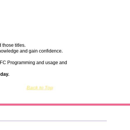
 those titles.
 knowledge and gain confidence.
s of SFC Programming and usage and
oday.
Back to Top