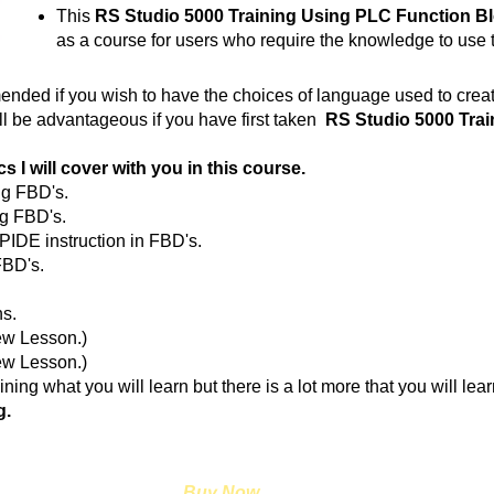
This
RS Studio 5000 Training Using PLC Function B
as a course for users who require the knowledge to use
ended if you wish to have the choices of language used to creat
ll be advantageous if you have first taken
RS Studio 5000 Trai
s I will cover with you in this course.
ng FBD's.
g FBD's.
PIDE instruction in FBD's.
FBD's.
ns.
ew Lesson.)
.(New Lesson.)
ining what you will learn but there is a lot more that you will lea
g.
Buy Now