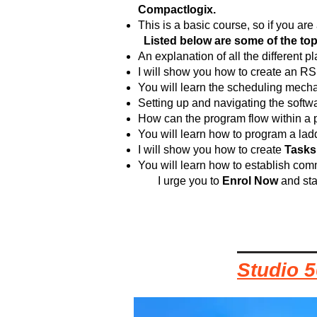
Compactlogix.
This is a basic course, so if you a
Listed below are some of the topic
An explanation of all the different 
I will show you how to create an RS
You will learn the scheduling mech
Setting up and navigating the softwa
How can the program flow within a p
You will learn how to program a lad
I will show you how to create
Tasks
You will learn how to establish co
I urge you to
Enrol Now
and sta
Studio 5