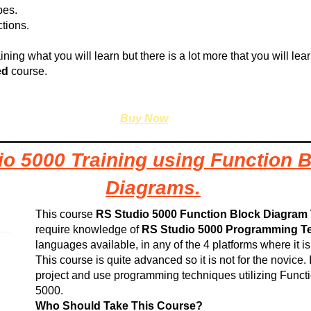
pes.
tions.
ining what you will learn but there is a lot more that you will lea
ed
course.
Buy Now
io 5000 Training using Function 
Diagrams.
This course
RS Studio 5000 Function Block Diagram 
require knowledge of
RS Studio 5000 Programming T
languages available, in any of the 4 platforms where it i
This course is quite advanced so it is not for the novice.
project and use programming techniques utilizing Func
5000.
Who Should Take This Course?