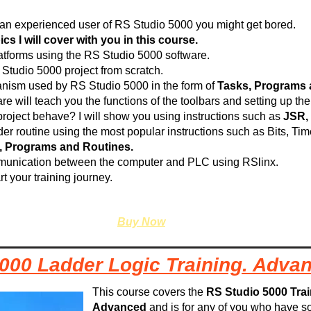
re an experienced user of RS Studio 5000 you might get bored.
s I will cover with you in this course.
platforms using the RS Studio 5000 software.
 Studio 5000 project from scratch.
anism used by RS Studio 5000 in the form of
Tasks, Programs 
re will teach you the functions of the toolbars and setting up t
roject behave? I will show you using instructions such as
JSR,
der routine using the most popular instructions such as Bits, Ti
, Programs and Routines.
mmunication between the computer and PLC using RSlinx.
rt your training journey.
Buy Now
000 Ladder Logic Training. Adva
This course covers the
RS Studio 5000 Tra
Advanced
and is for any of you who have 