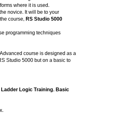
forms where it is used.
he novice. It will be to your
 the course,
RS Studio 5000
 use programming techniques
 Advanced course is designed as a
S Studio 5000 but on a basic to
 Ladder Logic Training. Basic
x.