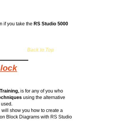
rn if you take the
RS Studio 5000
Back to Top
Block
Training,
is for any of you who
echniques
using the alternative
s used.
 I will show you how to create a
tion Block Diagrams with RS Studio