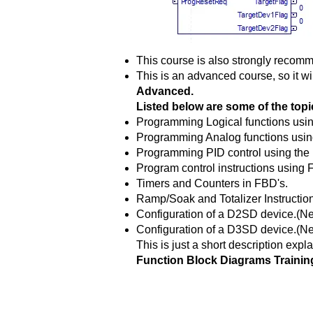
This course is also strongly recomm
This is an advanced course, so it wi
Advanced.
Listed below are some of the topic
Programming Logical functions usi
Programming Analog functions usin
Programming PID control using the 
Program control instructions using 
Timers and Counters in FBD's.
Ramp/Soak and Totalizer Instructio
Configuration of a D2SD device.(N
Configuration of a D3SD device
This is just a short description expla
Function Block Diagrams Trainin