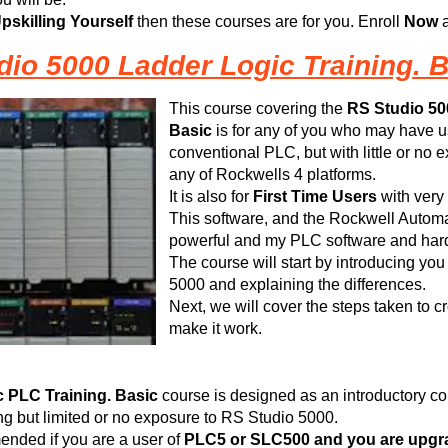
pskilling Yourself
then these courses are for you. Enroll
Now
a
dio 5000 Ladder Logic Training. B
This course covering the
RS
Studio 50
Basic
is for any of you who may have u
conventional PLC, but with little or no
any of Rockwells 4 platforms.
It is also for
First Time Users
with very
This software, and the Rockwell Automati
powerful and my PLC software and hardw
The course will start by introducing you
5000 and explaining the differences.
Next, we will cover the steps taken to c
make it work.
 PLC Training. Basic
course is designed as an introductory c
 but limited or no exposure to RS Studio 5000.
ended if you are a user of
PLC5 or SLC500 and you are upgrad