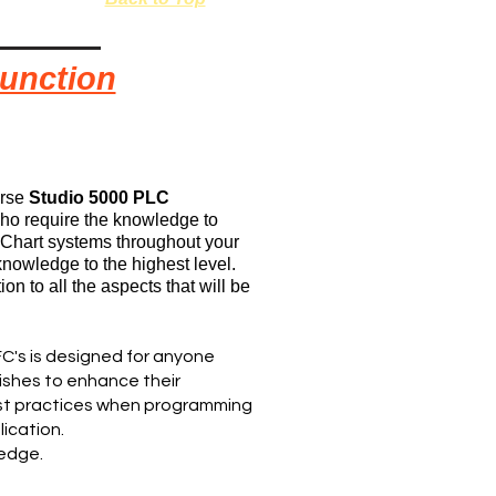
Function
urse
Studio 5000 PLC
 who require the knowledge to
Chart systems throughout your
knowledge to the highest level.
on to all the aspects that will be
C's is designed for anyone
wishes to enhance their
est practices when programming
lication.
ledge.