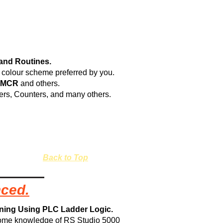
and Routines.
he colour scheme preferred by you.
 MCR
and others.
mers, Counters, and many others.
Back to Top
nced.
ining Using PLC Ladder Logic.
some knowledge of RS Studio 5000