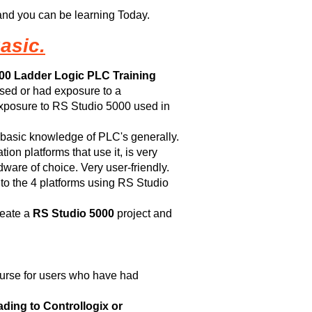
nd you can be learning Today.
asic.
00 Ladder Logic PLC Training
sed or had exposure to a
 exposure to RS Studio 5000 used in
 basic knowledge of PLC's generally.
on platforms that use it, is very
are of choice. Very user-friendly.
 to the 4 platforms using RS Studio
reate a
RS Studio 5000
project and
ourse for users who have had
ing to Controllogix or