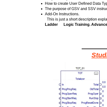
How to create User Defined Data Ty
The purpose of GSV and SSV instruc
Add-On Instructions.
This is just a short description expla
Ladder Logic Training. Advanc
Stud