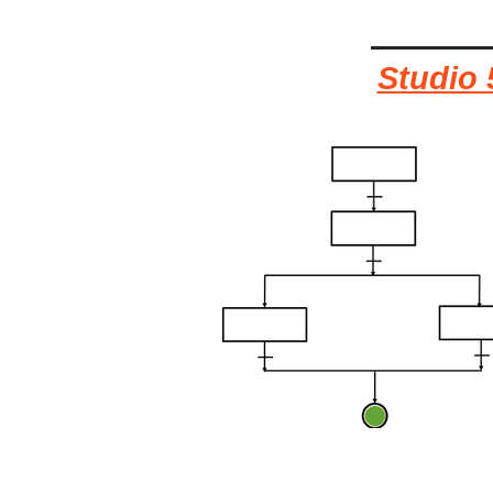
Studio 