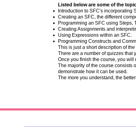
Listed below are some of the topics
Introduction to SFC's incorporating S
Creating an SFC, the different comp
Programming an SFC using Steps, Tr
Creating Assignments and interpreti
Using Expressions within an SFC.
Programming Constructs and Comme
This is just a short description of the
There are a number of quizzes that 
Once you finish the course, you will 
The majority of the course consists 
demonstrate how it can be used.
The more you understand, the better 