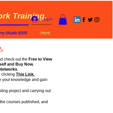
rk Training.
Log In
y Studio 5000
More
.
nd check out the
Free to View
self and Buy Now.
Networks.
 clicking
This Link.
rce your knowledge and gain
sting project and carrying out
of the courses published, and