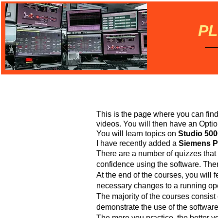
PL
This is the page where you can fin
videos. You will then have an Opti
You will learn topics on
Studio 500
I have recently added a
Siemens PL
There are a number of quizzes that
confidence using the software. Ther
At the end of the courses, you will 
necessary changes to a running ope
The majority of the courses consist o
demonstrate the use of the softwar
The more you practice, the better yo