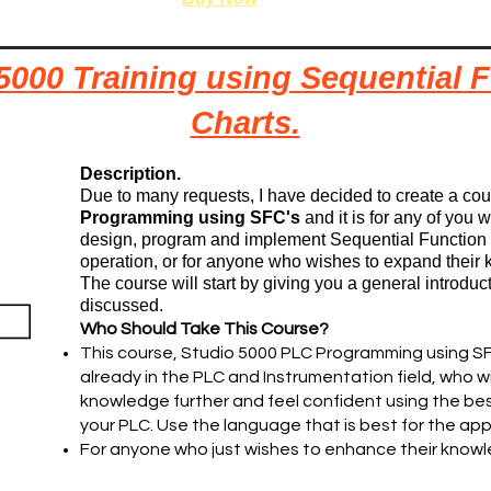
5000 Training using Sequential 
Charts.
Description.
Due to many requests, I have decided to create a co
Programming using SFC's
and it is for any of you
design, program and implement Sequential Function 
operation, or for anyone who wishes to expand their 
The course will start by giving you a general introducti
discussed.
Who Should Take This Course?
This course, Studio 5000 PLC Programming using SF
already in the PLC and Instrumentation field, who 
knowledge further and feel confident using the b
your PLC. Use the language that is best for the app
For anyone who just wishes to enhance their know