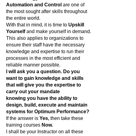
Automation and Control
are one of
the most sought after skills throughout
the entire world.
With that in mind, it is time to
Upskill
Yourself
and make yourself in demand.
This also applies to organizations to
ensure their staff have the necessary
knowledge and expertise to run their
processes in the most efficient and
reliable manner possible.
I will ask you a question. Do you
want to gain knowledge and skills
that will give you the expertise to
carry out your mandate
knowing you have the ability to
design, build, execute and maintain
systems for Optimum Performance?
If the answer is
Yes,
then take these
training courses
Now.
I shall be your Instructor on all these