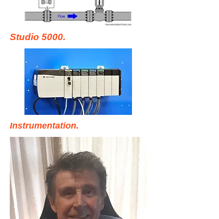
Studio 5000.
Instrumentation.