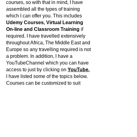
courses, so with that in mind, I have
assembled all the types of training
which I can offer you. This includes
Udemy Courses, Virtual Learning
On-line and Classroom Training
if
required. I have travelled extensively
throughout Africa, The Middle East and
Europe so any travelling required is not
a problem. In addition, I have a
YouTubeChannel which you can have
access to just by clicking on
YouTube.
I have listed some of the topics below.
Courses can be customized to suit
You.
Studio 5000 Basic Ladder Training.
Studio 5000 Advanced Ladder
Training.
Studio 5000 Function Block Diagram
Training.
Studio 5000 SFC Training.
FactoryTalkViewSE Development.