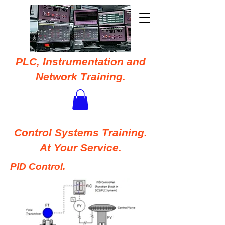
PLC, Instrumentation and
Network Training.
Control Systems Training.
At Your Service.
PID Control.