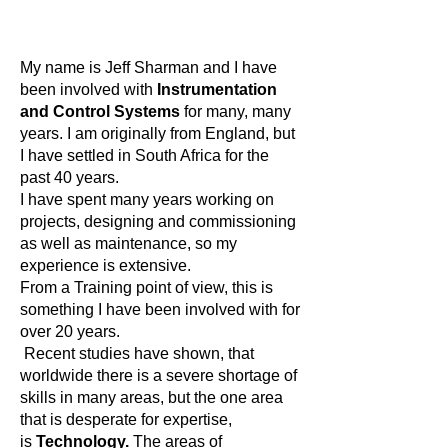
My name is Jeff Sharman and I have
been involved with
Instrumentation
and Control Systems
for many, many
years. I am originally from England, but
I have settled in South Africa for the
past 40 years.
I have spent many years working on
projects, designing and commissioning
as well as maintenance, so my
experience is extensive.
From a Training point of view, this is
something I have been involved with for
over 20 years.
Recent studies have shown, that
worldwide there is a severe shortage of
skills in many areas, but the one area
that is desperate for expertise,
is
Technology.
The areas of