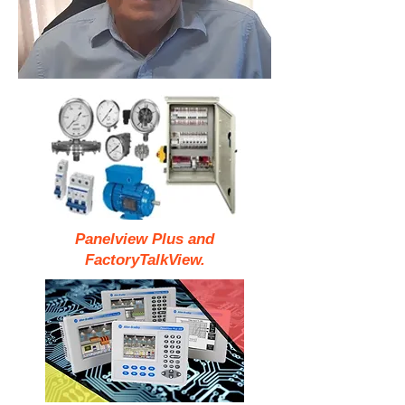
Panelview Plus and
FactoryTalkView.